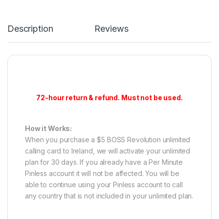
Description
Reviews
72-hour return & refund. Must not be used.
How it Works:
When you purchase a $5 BOSS Revolution unlimited
calling card to Ireland, we will activate your unlimited
plan for 30 days. If you already have a Per Minute
Pinless account it will not be affected. You will be
able to continue using your Pinless account to call
any country that is not included in your unlimited plan.