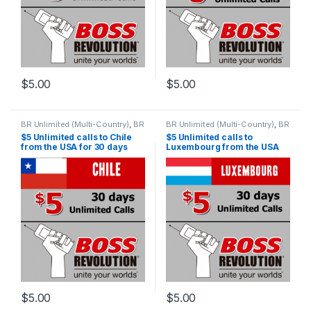
$
5.00
$
5.00
BR Unlimited (Multi-Country)
,
BR
BR Unlimited (Multi-Country)
,
BR
Unlimited Plans
Unlimited Plans
$5 Unlimited calls to Chile
$5 Unlimited calls to
from the USA for 30 days
Luxembourg from the USA
for 30 days
$
5.00
$
5.00