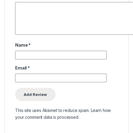
Name
*
Email
*
This site uses Akismet to reduce spam.
Learn how
your comment data is processed.