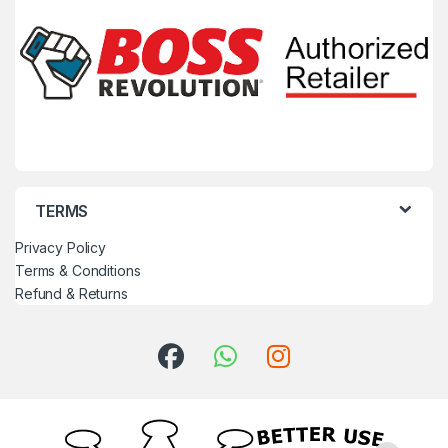
TERMS
Privacy Policy
Terms & Conditions
Refund & Returns