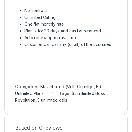
No contract
Unlimited Calling
One flat monthly rate
Plan is for 30 days and can be renewed
Auto renew option available
Customer can call any (or all) of the countries
Categories:
BR Unlimited (Multi-Country)
,
BR
Unlimited Plans
Tags:
$5 unlimited Boss
Revolution
,
5 unlimited calls
Based on 0 reviews