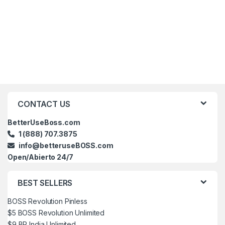
Brands Carousel
CONTACT US
BetterUseBoss.com
1 (888) 707.3875
info@betteruseBOSS.com
Open/Abierto 24/7
BEST SELLERS
BOSS Revolution Pinless
$5 BOSS Revolution Unlimited
$9 BR India Unlimited