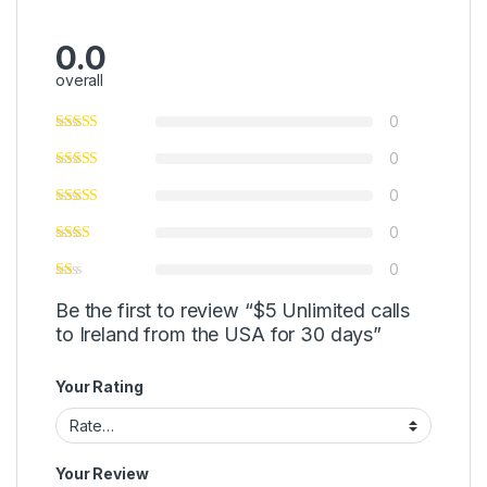
0.0
overall
0
0
0
0
0
Be the first to review “$5 Unlimited calls
to Ireland from the USA for 30 days”
Your Rating
Your Review