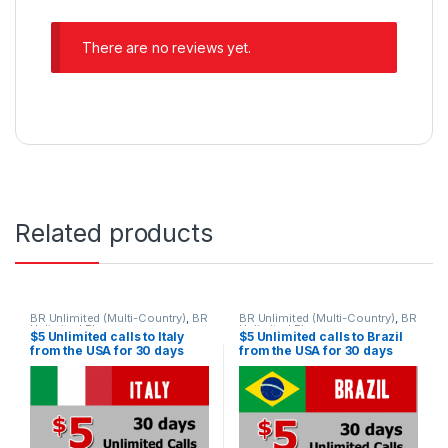
There are no reviews yet.
Related products
BR Unlimited (Multi-Country)
,
BR
BR Unlimited (Multi-Country)
,
BR
Unlimited Plans
Unlimited Plans
$5 Unlimited calls to Italy
$5 Unlimited calls to Brazil
from the USA for 30 days
from the USA for 30 days