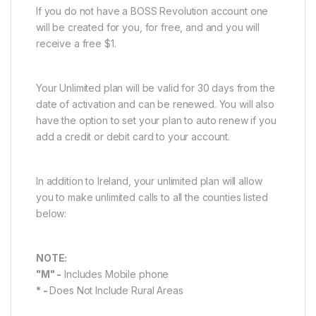
If you do not have a BOSS Revolution account one
will be created for you, for free, and and you will
receive a free $1.
Your Unlimited plan will be valid for 30 days from the
date of activation and can be renewed. You will also
have the option to set your plan to auto renew if you
add a credit or debit card to your account.
In addition to Ireland, your unlimited plan will allow
you to make unlimited calls to all the counties listed
below:
NOTE:
"M" -
Includes Mobile phone
* -
Does Not Include Rural Areas