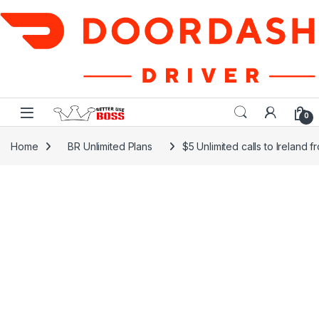
Skip to navigation
Skip to content
0
Home
BR Unlimited Plans
$5 Unlimited calls to Ireland 