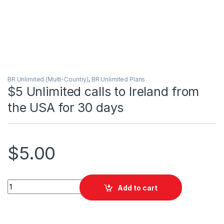
BR Unlimited (Multi-Country)
,
BR Unlimited Plans
$5 Unlimited calls to Ireland from
the USA for 30 days
$
5.00
$5 Unlimited calls to Ireland from the USA for 30 days quantit
Add to cart