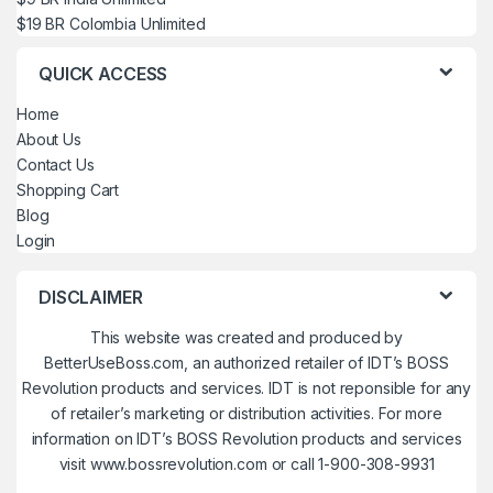
$19 BR Colombia Unlimited
QUICK ACCESS
Home
About Us
Contact Us
Shopping Cart
Blog
Login
DISCLAIMER
This website was created and produced by
BetterUseBoss.com, an authorized retailer of IDT’s BOSS
Revolution products and services. IDT is not reponsible for any
of retailer’s marketing or distribution activities. For more
information on IDT’s BOSS Revolution products and services
visit www.bossrevolution.com or call 1-900-308-9931