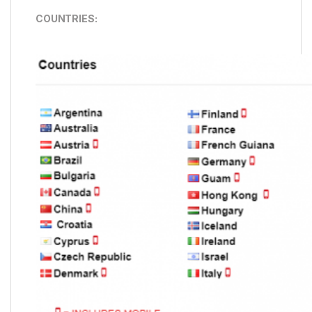
COUNTRIES: