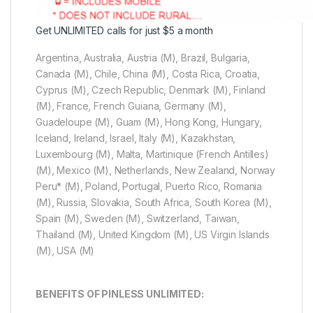
Get UNLIMITED calls for just $5 a month
Argentina, Australia, Austria (M), Brazil, Bulgaria,
Canada (M), Chile, China (M), Costa Rica, Croatia,
Cyprus (M), Czech Republic, Denmark (M), Finland
(M), France, French Guiana, Germany (M),
Guadeloupe (M), Guam (M), Hong Kong, Hungary,
Iceland, Ireland, Israel, Italy (M), Kazakhstan,
Luxembourg (M), Malta, Martinique (French Antilles)
(M), Mexico (M), Netherlands, New Zealand, Norway
Peru* (M), Poland, Portugal, Puerto Rico, Romania
(M), Russia, Slovakia, South Africa, South Korea (M),
Spain (M), Sweden (M), Switzerland, Taiwan,
Thailand (M), United Kingdom (M), US Virgin Islands
(M), USA (M)
BENEFITS OF PINLESS UNLIMITED: