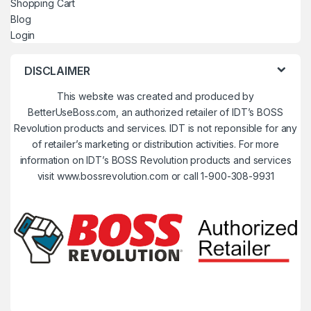
Shopping Cart
Blog
Login
DISCLAIMER
This website was created and produced by
BetterUseBoss.com, an authorized retailer of IDT’s BOSS
Revolution products and services. IDT is not reponsible for any
of retailer’s marketing or distribution activities. For more
information on IDT’s BOSS Revolution products and services
visit www.bossrevolution.com or call 1-900-308-9931