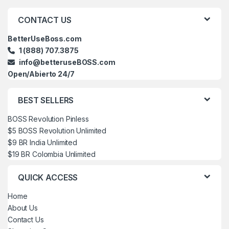
Brands Carousel
CONTACT US
BetterUseBoss.com
1 (888) 707.3875
info@betteruseBOSS.com
Open/Abierto 24/7
BEST SELLERS
BOSS Revolution Pinless
$5 BOSS Revolution Unlimited
$9 BR India Unlimited
$19 BR Colombia Unlimited
QUICK ACCESS
Home
About Us
Contact Us