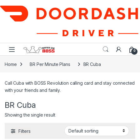
Skip to navigation
Skip to content
0
Home
BR Per Minute Plans
BR Cuba
Call Cuba with BOSS Revolution calling card and stay connected
with your friends and family.
BR Cuba
Showing the single result
Filters