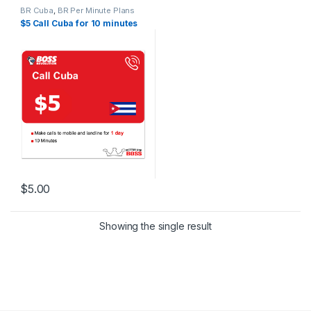
BR Cuba
,
BR Per Minute Plans
$5 Call Cuba for 10 minutes
$
5.00
Showing the single result